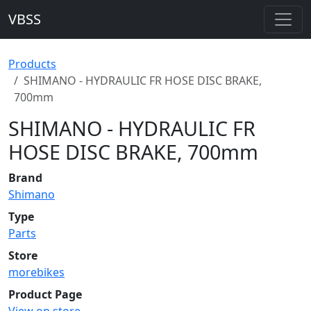
VBSS
Products
SHIMANO - HYDRAULIC FR HOSE DISC BRAKE,
700mm
SHIMANO - HYDRAULIC FR
HOSE DISC BRAKE, 700mm
Brand
Shimano
Type
Parts
Store
morebikes
Product Page