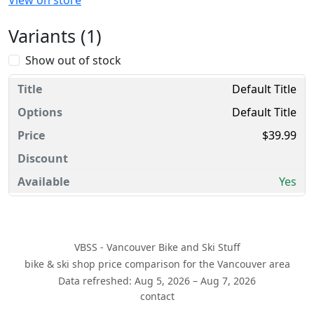
View on store
Variants (1)
Show out of stock
Default Title
Default Title
$39.99
Yes
VBSS - Vancouver Bike and Ski Stuff
bike & ski shop price comparison for the Vancouver area
Data refreshed: Aug 5, 2026 – Aug 7, 2026
contact