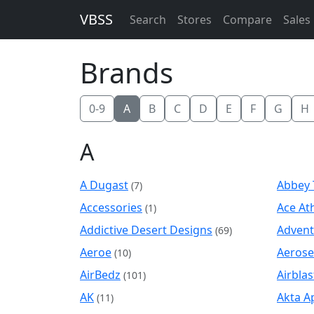
VBSS
Search
Stores
Compare
Sales
Brands
0-9
A
B
C
D
E
F
G
H
A
A Dugast
Abbey 
(7)
Accessories
Ace Ath
(1)
Addictive Desert Designs
Advent
(69)
Aeroe
Aerose
(10)
AirBedz
Airblas
(101)
AK
Akta A
(11)