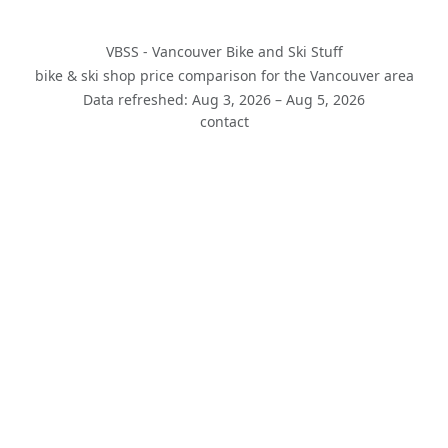
VBSS - Vancouver Bike and Ski Stuff
bike & ski shop price comparison for the Vancouver area
Data refreshed: Aug 3, 2026 – Aug 5, 2026
contact