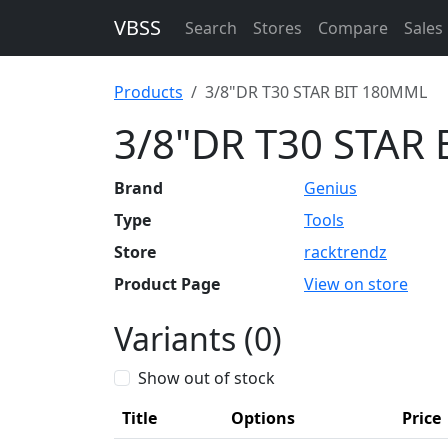
VBSS
Search
Stores
Compare
Sales
Products
3/8"DR T30 STAR BIT 180MML
3/8"DR T30 STAR
Brand
Genius
Type
Tools
Store
racktrendz
Product Page
View on store
Variants (0)
Show out of stock
Title
Options
Price