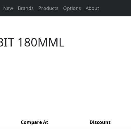
New
Brands
Products
Options
About
 BIT 180MML
Compare At
Discount