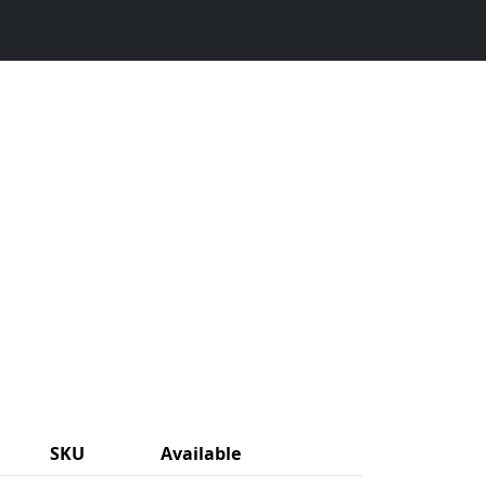
SKU
Available