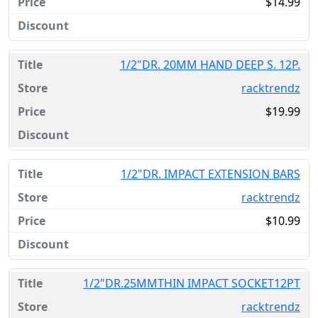
$14.99
1/2"DR. 20MM HAND DEEP S. 12P.
racktrendz
$19.99
1/2"DR. IMPACT EXTENSION BARS
racktrendz
$10.99
1/2"DR.25MMTHIN IMPACT SOCKET12PT
racktrendz