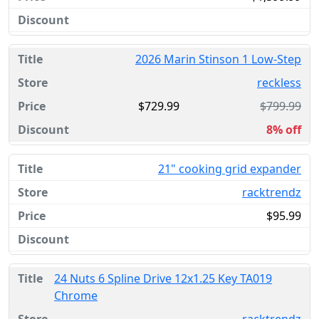
2026 Marin Stinson 1 Low-Step
reckless
$729.99
$799.99
8% off
21" cooking grid expander
racktrendz
$95.99
24 Nuts 6 Spline Drive 12x1.25 Key TA019
Chrome