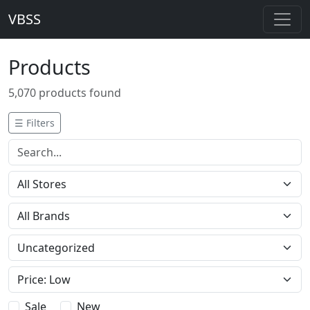
VBSS
Products
5,070 products found
☰ Filters
Sale
New