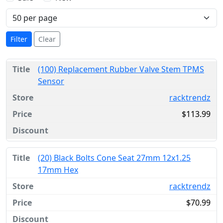
Filter
Clear
(100) Replacement Rubber Valve Stem TPMS
Sensor
racktrendz
$113.99
(20) Black Bolts Cone Seat 27mm 12x1.25
17mm Hex
racktrendz
$70.99