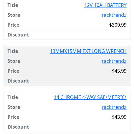
12V 10AH BATTERY
racktrendz
$309.99
13MMX15MM EXT.LONG WRENCH
racktrendz
$45.99
14 CHROME 4-WAY SAE/METRIC\
racktrendz
$43.99