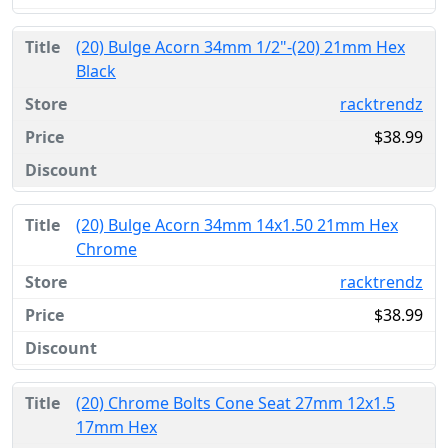
(20) Bulge Acorn 34mm 1/2"-(20) 21mm Hex
Black
racktrendz
$38.99
(20) Bulge Acorn 34mm 14x1.50 21mm Hex
Chrome
racktrendz
$38.99
(20) Chrome Bolts Cone Seat 27mm 12x1.5
17mm Hex