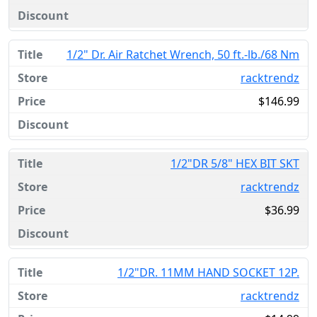
1/2" Dr. Air Ratchet Wrench, 50 ft.-lb./68 Nm
racktrendz
$146.99
1/2"DR 5/8" HEX BIT SKT
racktrendz
$36.99
1/2"DR. 11MM HAND SOCKET 12P.
racktrendz