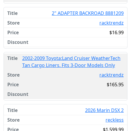
2" ADAPTER BACKROAD 8881209
racktrendz
$16.99
2002-2009 Toyota:Land Cruiser WeatherTech
Tan Cargo Liners. Fits 3-Door Models Only
racktrendz
$165.95
2026 Marin DSX 2
reckless
$1,599.99