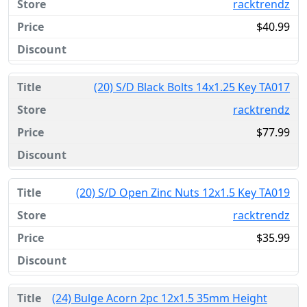
racktrendz
$40.99
(20) S/D Black Bolts 14x1.25 Key TA017
racktrendz
$77.99
(20) S/D Open Zinc Nuts 12x1.5 Key TA019
racktrendz
$35.99
(24) Bulge Acorn 2pc 12x1.5 35mm Height