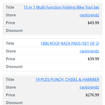
15 in 1 Multi Function Folding Bike Tool Set
racktrendz
$43.99
18IN ROOF RACK PADS (SET OF 2)
racktrendz
$39.99
19 PCES PUNCH, CHISEL & HAMMER
racktrendz
$276.99