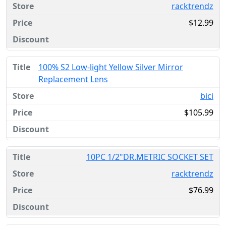
racktrendz
$12.99
100% S2 Low-light Yellow Silver Mirror
Replacement Lens
bici
$105.99
10PC 1/2"DR.METRIC SOCKET SET
racktrendz
$76.99