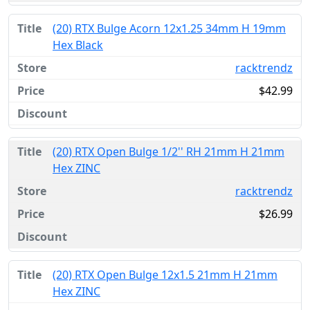
(20) RTX Bulge Acorn 12x1.25 34mm H 19mm
Hex Black
racktrendz
$42.99
(20) RTX Open Bulge 1/2'' RH 21mm H 21mm
Hex ZINC
racktrendz
$26.99
(20) RTX Open Bulge 12x1.5 21mm H 21mm
Hex ZINC