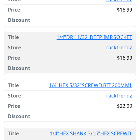
$16.99
1/4"DR 11/32"DEEP IMP.SOCKET
racktrendz
$16.99
1/4"HEX 5/32"SCREWD.BIT 200MML
racktrendz
$22.99
1/4"HEX SHANK,3/16"HEX SCREWD.