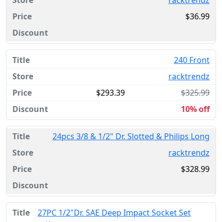
racktrendz
$36.99
240 Front
racktrendz
$293.39
$325.99
10% off
24pcs 3/8 & 1/2" Dr. Slotted & Philips Long
racktrendz
$328.99
27PC 1/2"Dr. SAE Deep Impact Socket Set