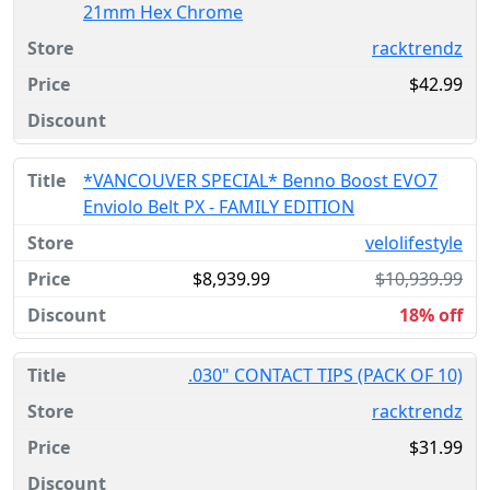
21mm Hex Chrome
racktrendz
$42.99
*VANCOUVER SPECIAL* Benno Boost EVO7
Enviolo Belt PX - FAMILY EDITION
velolifestyle
$8,939.99
$10,939.99
18% off
.030" CONTACT TIPS (PACK OF 10)
racktrendz
$31.99