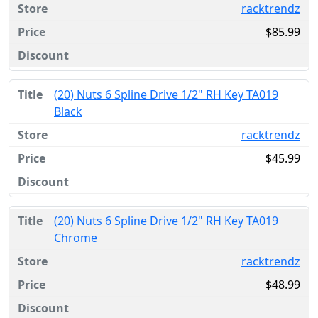
racktrendz
$85.99
(20) Nuts 6 Spline Drive 1/2" RH Key TA019
Black
racktrendz
$45.99
(20) Nuts 6 Spline Drive 1/2" RH Key TA019
Chrome
racktrendz
$48.99