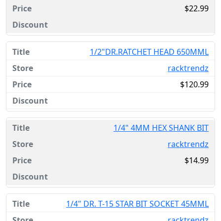
$22.99
1/2"DR.RATCHET HEAD 650MML
racktrendz
$120.99
1/4" 4MM HEX SHANK BIT
racktrendz
$14.99
1/4" DR. T-15 STAR BIT SOCKET 45MML
racktrendz