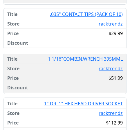
.035" CONTACT TIPS (PACK OF 10)
racktrendz
$29.99
1 1/16"COMBIN.WRENCH 395MML
racktrendz
$51.99
1" DR. 1" HEX HEAD DRIVER SOCKET
racktrendz
$112.99