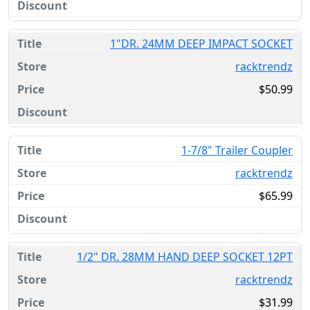
1"DR. 24MM DEEP IMPACT SOCKET
racktrendz
$50.99
1-7/8" Trailer Coupler
racktrendz
$65.99
1/2" DR. 28MM HAND DEEP SOCKET 12PT
racktrendz
$31.99