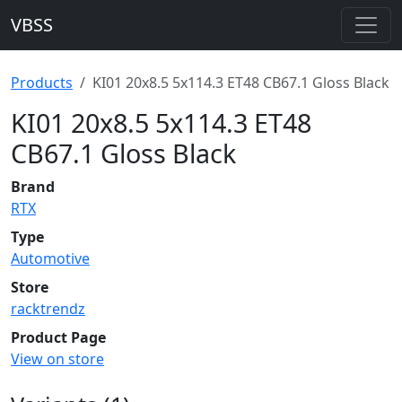
VBSS
Products
KI01 20x8.5 5x114.3 ET48 CB67.1 Gloss Black
KI01 20x8.5 5x114.3 ET48
CB67.1 Gloss Black
Brand
RTX
Type
Automotive
Store
racktrendz
Product Page
View on store