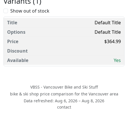
Variants (1)
Show out of stock
Default Title
Default Title
$364.99
Yes
VBSS - Vancouver Bike and Ski Stuff
bike & ski shop price comparison for the Vancouver area
Data refreshed: Aug 6, 2026 – Aug 8, 2026
contact