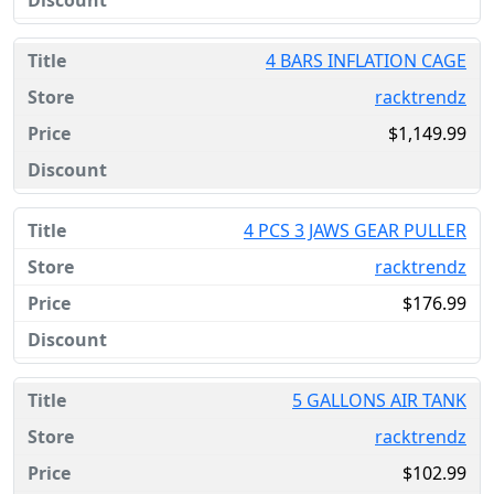
4 BARS INFLATION CAGE
racktrendz
$1,149.99
4 PCS 3 JAWS GEAR PULLER
racktrendz
$176.99
5 GALLONS AIR TANK
racktrendz
$102.99