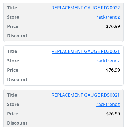
REPLACEMENT GAUGE RD20022
racktrendz
$76.99
REPLACEMENT GAUGE RD30021
racktrendz
$76.99
REPLACEMENT GAUGE RD50021
racktrendz
$76.99