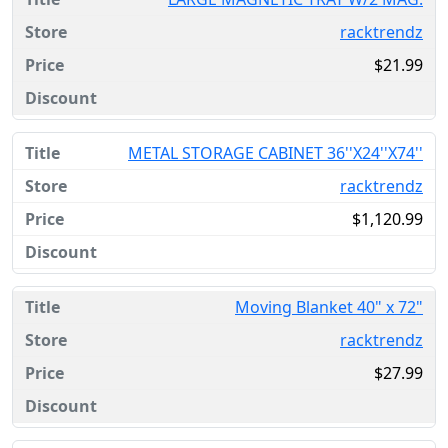
racktrendz
$21.99
METAL STORAGE CABINET 36''X24''X74''
racktrendz
$1,120.99
Moving Blanket 40" x 72"
racktrendz
$27.99