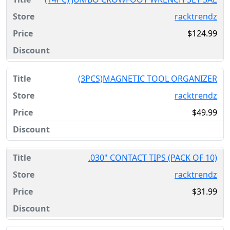
racktrendz
$124.99
(3PCS)MAGNETIC TOOL ORGANIZER
racktrendz
$49.99
.030" CONTACT TIPS (PACK OF 10)
racktrendz
$31.99