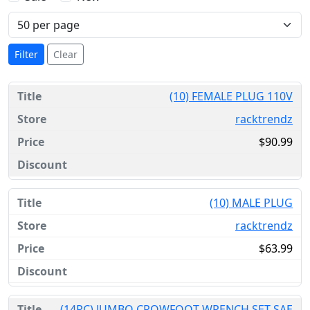
Filter
Clear
(10) FEMALE PLUG 110V
racktrendz
$90.99
(10) MALE PLUG
racktrendz
$63.99
(14PC) JUMBO CROWFOOT WRENCH SET SAE