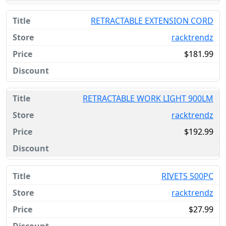
RETRACTABLE EXTENSION CORD
racktrendz
$181.99
RETRACTABLE WORK LIGHT 900LM
racktrendz
$192.99
RIVETS 500PC
racktrendz
$27.99