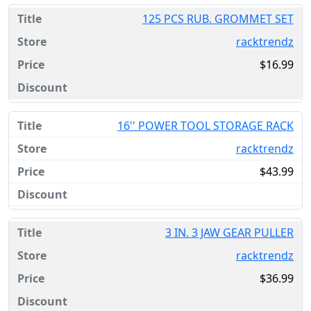
125 PCS RUB. GROMMET SET
racktrendz
$16.99
16'' POWER TOOL STORAGE RACK
racktrendz
$43.99
3 IN. 3 JAW GEAR PULLER
racktrendz
$36.99