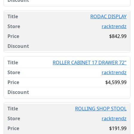
RODAC DISPLAY
racktrendz
$842.99
ROLLER CABINET 17 DRAWER 72"
racktrendz
$4,599.99
ROLLING SHOP STOOL
racktrendz
$191.99