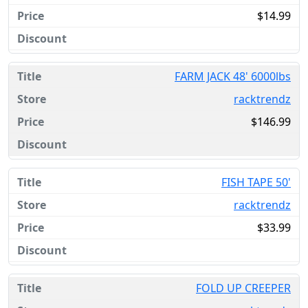
$14.99
FARM JACK 48' 6000lbs
racktrendz
$146.99
FISH TAPE 50'
racktrendz
$33.99
FOLD UP CREEPER