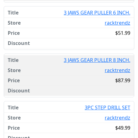
3 JAWS GEAR PULLER 6 INCH.
racktrendz
$51.99
3 JAWS GEAR PULLER 8 INCH.
racktrendz
$87.99
3PC STEP DRILL SET
racktrendz
$49.99