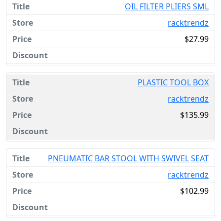
OIL FILTER PLIERS SML
racktrendz
$27.99
PLASTIC TOOL BOX
racktrendz
$135.99
PNEUMATIC BAR STOOL WITH SWIVEL SEAT
racktrendz
$102.99