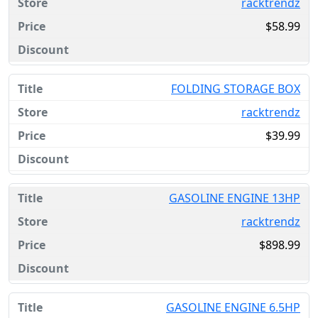
racktrendz
$58.99
FOLDING STORAGE BOX
racktrendz
$39.99
GASOLINE ENGINE 13HP
racktrendz
$898.99
GASOLINE ENGINE 6.5HP