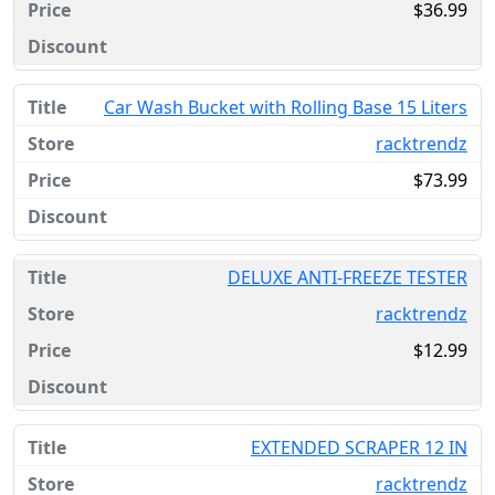
$36.99
Car Wash Bucket with Rolling Base 15 Liters
racktrendz
$73.99
DELUXE ANTI-FREEZE TESTER
racktrendz
$12.99
EXTENDED SCRAPER 12 IN
racktrendz