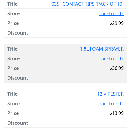
.035" CONTACT TIPS (PACK OF 10)
racktrendz
$29.99
1.8L FOAM SPRAYER
racktrendz
$36.99
12 V TESTER
racktrendz
$13.99