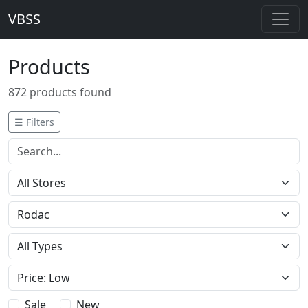
VBSS
Products
872 products found
☰ Filters
Sale
New