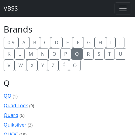
VBSS
Brands
0-9
A
B
C
D
E
F
G
H
I
J
K
L
M
N
O
P
Q
R
S
T
U
V
W
X
Y
Z
É
Ö
Q
QO
(1)
Quad Lock
(9)
Quarq
(6)
Quiksilver
(3)
QUOC
(19)