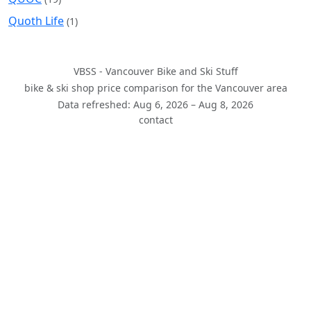
Quoth Life
(1)
VBSS - Vancouver Bike and Ski Stuff
bike & ski shop price comparison for the Vancouver area
Data refreshed: Aug 6, 2026 – Aug 8, 2026
contact