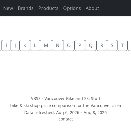
New
Brands
Products
Options
About
I
J
K
L
M
N
O
P
Q
R
S
T
VBSS - Vancouver Bike and Ski Stuff
bike & ski shop price comparison for the Vancouver area
Data refreshed: Aug 6, 2026 – Aug 8, 2026
contact