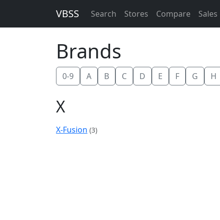
VBSS
Search
Stores
Compare
Sales
Brands
0-9
A
B
C
D
E
F
G
H
X
X-Fusion
(3)