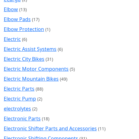
Elbow
(13)
Elbow Pads
(17)
Elbow Protection
(1)
Electric
(6)
Electric Assist Systems
(6)
Electric City Bikes
(31)
Electric Motor Components
(5)
Electric Mountain Bikes
(49)
Electric Parts
(88)
Electric Pump
(2)
electrolytes
(2)
Electronic Parts
(18)
Electronic Shifter Parts and Accessories
(11)
Electronic Shifting Components
(31)