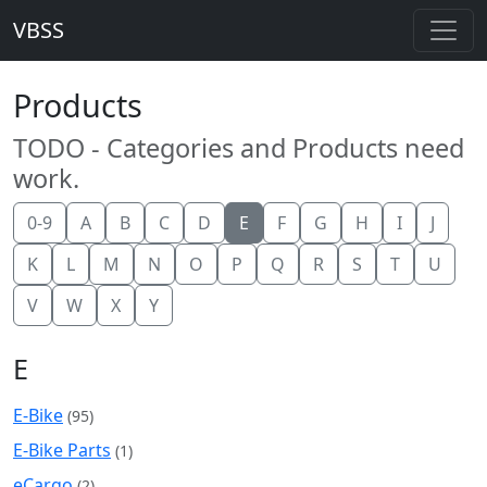
VBSS
Products
TODO - Categories and Products need
work.
0-9
A
B
C
D
E
F
G
H
I
J
K
L
M
N
O
P
Q
R
S
T
U
V
W
X
Y
E
E-Bike
(95)
E-Bike Parts
(1)
eCargo
(2)