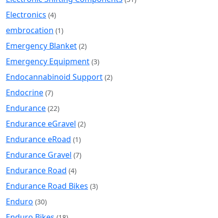
Electronics
(4)
embrocation
(1)
Emergency Blanket
(2)
Emergency Equipment
(3)
Endocannabinoid Support
(2)
Endocrine
(7)
Endurance
(22)
Endurance eGravel
(2)
Endurance eRoad
(1)
Endurance Gravel
(7)
Endurance Road
(4)
Endurance Road Bikes
(3)
Enduro
(30)
Enduro Bikes
(18)