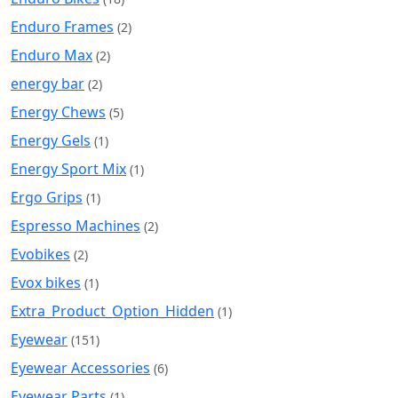
Enduro Frames
(2)
Enduro Max
(2)
energy bar
(2)
Energy Chews
(5)
Energy Gels
(1)
Energy Sport Mix
(1)
Ergo Grips
(1)
Espresso Machines
(2)
Evobikes
(2)
Evox bikes
(1)
Extra_Product_Option_Hidden
(1)
Eyewear
(151)
Eyewear Accessories
(6)
Eyewear Parts
(1)