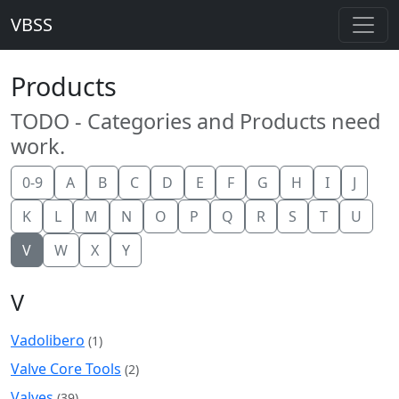
VBSS
Products
TODO - Categories and Products need
work.
0-9
A
B
C
D
E
F
G
H
I
J
K
L
M
N
O
P
Q
R
S
T
U
V
W
X
Y
V
Vadolibero
(1)
Valve Core Tools
(2)
Valves
(39)