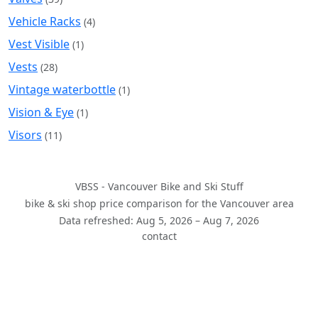
Vehicle Racks
(4)
Vest Visible
(1)
Vests
(28)
Vintage waterbottle
(1)
Vision & Eye
(1)
Visors
(11)
VBSS - Vancouver Bike and Ski Stuff
bike & ski shop price comparison for the Vancouver area
Data refreshed: Aug 5, 2026 – Aug 7, 2026
contact