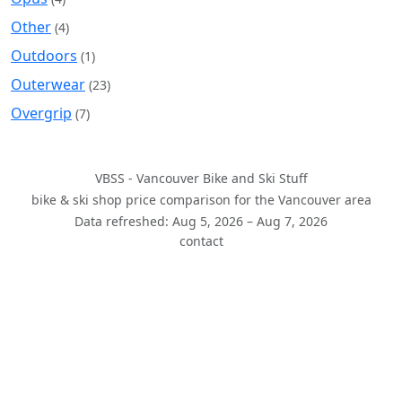
Other
(4)
Outdoors
(1)
Outerwear
(23)
Overgrip
(7)
VBSS - Vancouver Bike and Ski Stuff
bike & ski shop price comparison for the Vancouver area
Data refreshed: Aug 5, 2026 – Aug 7, 2026
contact