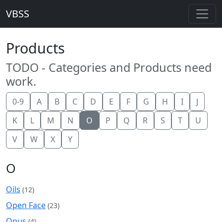
VBSS
Products
TODO - Categories and Products need
work.
0-9
A
B
C
D
E
F
G
H
I
J
K
L
M
N
O
P
Q
R
S
T
U
V
W
X
Y
O
Oils
(12)
Open Face
(23)
Opus
(4)